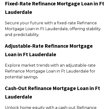
Fixed-Rate Refinance Mortgage Loan in Ft
Lauderdale
Secure your future with a fixed-rate Refinance
Mortgage Loan in Ft Lauderdale, offering stability
and predictability.
Adjustable-Rate Refinance Mortgage
Loan in Ft Lauderdale
Explore market trends with an adjustable-rate
Refinance Mortgage Loan in Ft Lauderdale for
potential savings.
Cash-Out Refinance Mortgage Loan in Ft
Lauderdale
Unlock home equity with a cash-out Refinance