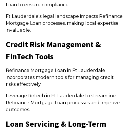
Loan to ensure compliance.
Ft Lauderdale's legal landscape impacts Refinance
Mortgage Loan processes, making local expertise
invaluable.
Credit Risk Management &
FinTech Tools
Refinance Mortgage Loan in Ft Lauderdale
incorporates modern tools for managing credit
risks effectively.
Leverage fintech in Ft Lauderdale to streamline
Refinance Mortgage Loan processes and improve
outcomes.
Loan Servicing & Long-Term