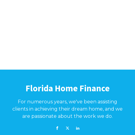
Florida Home Finance
For numerous years, we've been assisting
clients in achieving their dream home, and we
are passionate about the work we do.