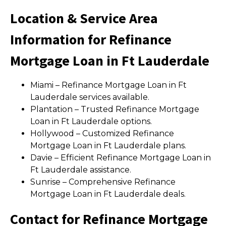
Location & Service Area
Information for Refinance
Mortgage Loan in Ft Lauderdale
Miami – Refinance Mortgage Loan in Ft
Lauderdale services available.
Plantation – Trusted Refinance Mortgage
Loan in Ft Lauderdale options.
Hollywood – Customized Refinance
Mortgage Loan in Ft Lauderdale plans.
Davie – Efficient Refinance Mortgage Loan in
Ft Lauderdale assistance.
Sunrise – Comprehensive Refinance
Mortgage Loan in Ft Lauderdale deals.
Contact for Refinance Mortgage