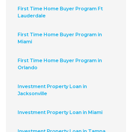
First Time Home Buyer Program Ft
Lauderdale
First Time Home Buyer Program in
Miami
First Time Home Buyer Program in
Orlando
Investment Property Loan in
Jacksonville
Investment Property Loan in Miami
Investment Property Loan in Tampa