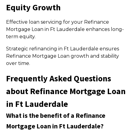
Equity Growth
Effective loan servicing for your Refinance
Mortgage Loan in Ft Lauderdale enhances long-
term equity.
Strategic refinancing in Ft Lauderdale ensures
Refinance Mortgage Loan growth and stability
over time.
Frequently Asked Questions
about Refinance Mortgage Loan
in Ft Lauderdale
What is the benefit of a Refinance
Mortgage Loan in Ft Lauderdale?