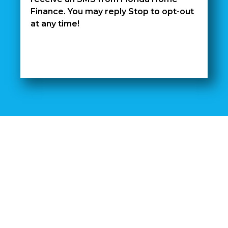
Finance. You may reply Stop to opt-out
at any time!