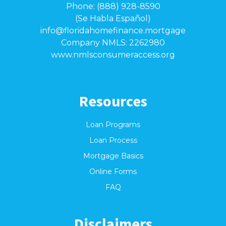
Phone: (888) 928-8590
(Se Habla Español)
info@floridahomefinance.mortgage
Company NMLS: 2262980
www.nmlsconsumeraccess.org
Resources
Loan Programs
Loan Process
Mortgage Basics
Online Forms
FAQ
Disclaimers