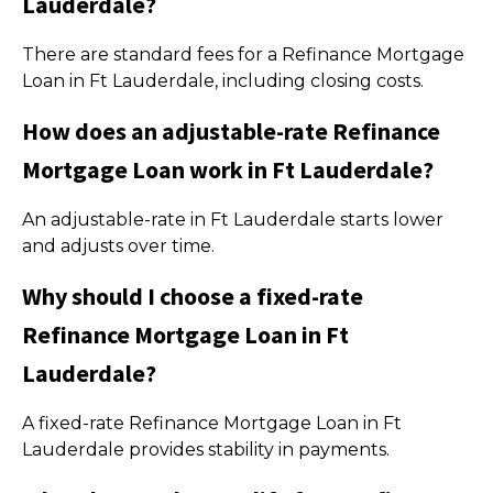
Lauderdale?
There are standard fees for a Refinance Mortgage
Loan in Ft Lauderdale, including closing costs.
How does an adjustable-rate Refinance
Mortgage Loan work in Ft Lauderdale?
An adjustable-rate in Ft Lauderdale starts lower
and adjusts over time.
Why should I choose a fixed-rate
Refinance Mortgage Loan in Ft
Lauderdale?
A fixed-rate Refinance Mortgage Loan in Ft
Lauderdale provides stability in payments.