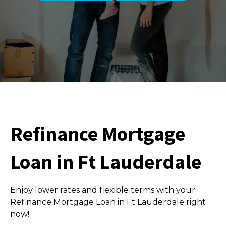
Refinance Mortgage
Loan in Ft Lauderdale
Enjoy lower rates and flexible terms with your
Refinance Mortgage Loan in Ft Lauderdale right
now!