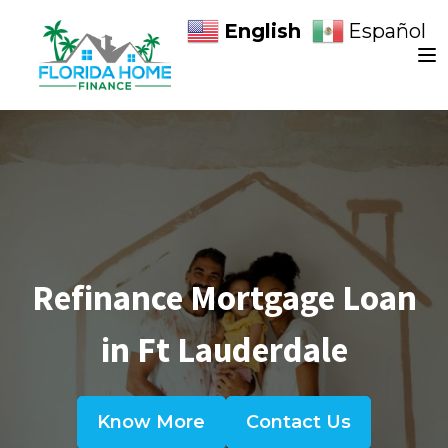
English
Español
Refinance Mortgage Loan
in Ft Lauderdale
Know More
Contact Us