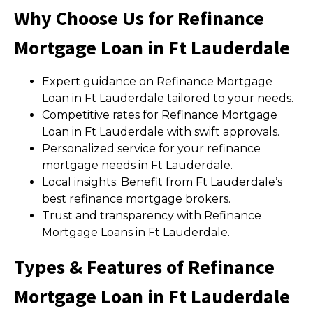
Why Choose Us for Refinance
Mortgage Loan in Ft Lauderdale
Expert guidance on Refinance Mortgage
Loan in Ft Lauderdale tailored to your needs.
Competitive rates for Refinance Mortgage
Loan in Ft Lauderdale with swift approvals.
Personalized service for your refinance
mortgage needs in Ft Lauderdale.
Local insights: Benefit from Ft Lauderdale’s
best refinance mortgage brokers.
Trust and transparency with Refinance
Mortgage Loans in Ft Lauderdale.
Types & Features of Refinance
Mortgage Loan in Ft Lauderdale