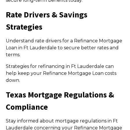
secure long-term benefits today.
Rate Drivers & Savings
Strategies
Understand rate drivers for a Refinance Mortgage
Loan in Ft Lauderdale to secure better rates and
terms.
Strategies for refinancing in Ft Lauderdale can
help keep your Refinance Mortgage Loan costs
down.
Texas Mortgage Regulations &
Compliance
Stay informed about mortgage regulations in Ft
Lauderdale concerning your Refinance Mortgage