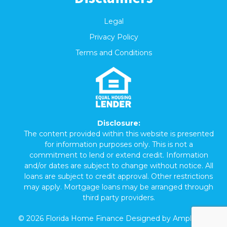
Legal
Privacy Policy
Terms and Conditions
Disclosure:
The content provided within this website is presented
for information purposes only. This is not a
commitment to lend or extend credit. Information
and/or dates are subject to change without notice. All
loans are subject to credit approval. Other restrictions
may apply. Mortgage loans may be arranged through
third party providers.
©
2026
Florida Home Finance Designed by
Amplispot