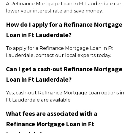
A Refinance Mortgage Loan in Ft Lauderdale can
lower your interest rate and save money.
How do I apply for a Refinance Mortgage
Loan in Ft Lauderdale?
To apply for a Refinance Mortgage Loan in Ft
Lauderdale, contact our local experts today.
Can I get a cash-out Refinance Mortgage
Loan in Ft Lauderdale?
Yes, cash-out Refinance Mortgage Loan options in
Ft Lauderdale are available.
What fees are associated with a
Refinance Mortgage Loan in Ft