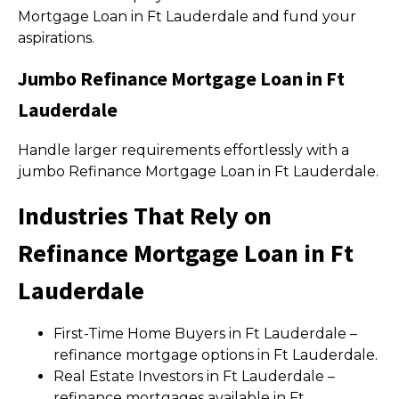
Mortgage Loan in Ft Lauderdale and fund your
aspirations.
Jumbo Refinance Mortgage Loan in Ft
Lauderdale
Handle larger requirements effortlessly with a
jumbo Refinance Mortgage Loan in Ft Lauderdale.
Industries That Rely on
Refinance Mortgage Loan in Ft
Lauderdale
First-Time Home Buyers in Ft Lauderdale –
refinance mortgage options in Ft Lauderdale.
Real Estate Investors in Ft Lauderdale –
refinance mortgages available in Ft