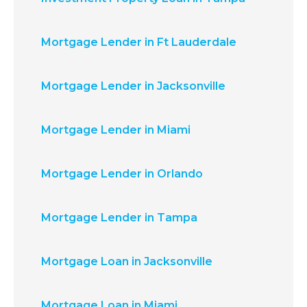
Mortgage Lender in Ft Lauderdale
Mortgage Lender in Jacksonville
Mortgage Lender in Miami
Mortgage Lender in Orlando
Mortgage Lender in Tampa
Mortgage Loan in Jacksonville
Mortgage Loan in Miami