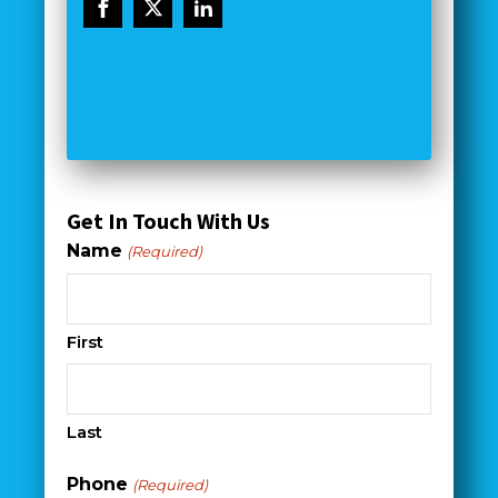
Get In Touch With Us
Name
(Required)
First
Last
Phone
(Required)