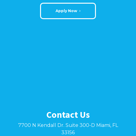
Apply Now
Contact Us
7700 N Kendall Dr. Suite 300-D Miami, FL
33156