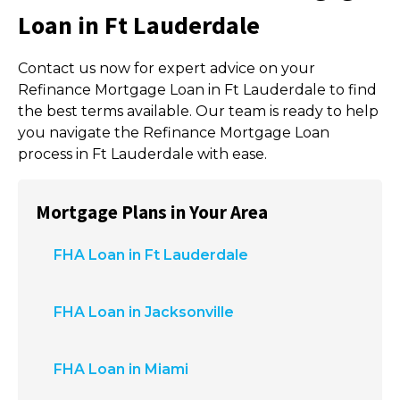
Loan in Ft Lauderdale
Contact us now for expert advice on your
Refinance Mortgage Loan in Ft Lauderdale to find
the best terms available. Our team is ready to help
you navigate the Refinance Mortgage Loan
process in Ft Lauderdale with ease.
Mortgage Plans in Your Area
FHA Loan in Ft Lauderdale
FHA Loan in Jacksonville
FHA Loan in Miami