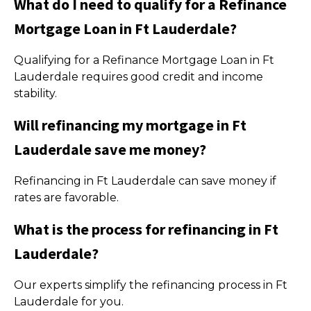
What do I need to qualify for a Refinance
Mortgage Loan in Ft Lauderdale?
Qualifying for a Refinance Mortgage Loan in Ft
Lauderdale requires good credit and income
stability.
Will refinancing my mortgage in Ft
Lauderdale save me money?
Refinancing in Ft Lauderdale can save money if
rates are favorable.
What is the process for refinancing in Ft
Lauderdale?
Our experts simplify the refinancing process in Ft
Lauderdale for you.