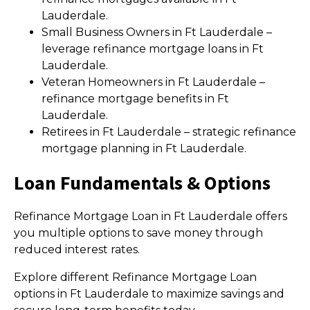
Lauderdale.
Small Business Owners in Ft Lauderdale –
leverage refinance mortgage loans in Ft
Lauderdale.
Veteran Homeowners in Ft Lauderdale –
refinance mortgage benefits in Ft
Lauderdale.
Retirees in Ft Lauderdale – strategic refinance
mortgage planning in Ft Lauderdale.
Loan Fundamentals & Options
Refinance Mortgage Loan in Ft Lauderdale offers
you multiple options to save money through
reduced interest rates.
Explore different Refinance Mortgage Loan
options in Ft Lauderdale to maximize savings and