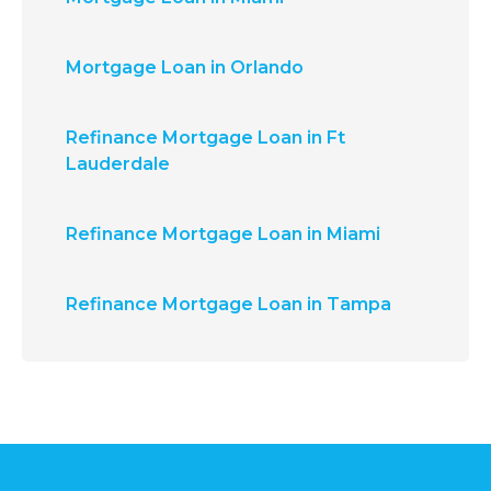
Mortgage Loan in Orlando
Refinance Mortgage Loan in Ft
Lauderdale
Refinance Mortgage Loan in Miami
Refinance Mortgage Loan in Tampa