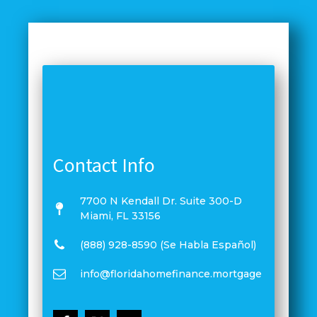
Contact Info
7700 N Kendall Dr. Suite 300-D
Miami, FL 33156
(888) 928-8590 (Se Habla Español)
info@floridahomefinance.mortgage