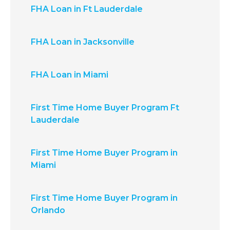
FHA Loan in Ft Lauderdale
FHA Loan in Jacksonville
FHA Loan in Miami
First Time Home Buyer Program Ft
Lauderdale
First Time Home Buyer Program in
Miami
First Time Home Buyer Program in
Orlando