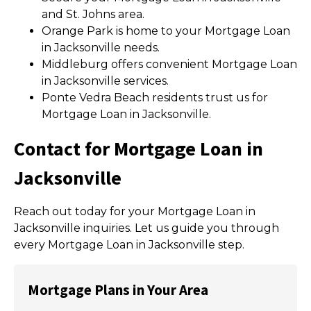
and St. Johns area.
Orange Park is home to your Mortgage Loan
in Jacksonville needs.
Middleburg offers convenient Mortgage Loan
in Jacksonville services.
Ponte Vedra Beach residents trust us for
Mortgage Loan in Jacksonville.
Contact for Mortgage Loan in
Jacksonville
Reach out today for your Mortgage Loan in
Jacksonville inquiries. Let us guide you through
every Mortgage Loan in Jacksonville step.
Mortgage Plans in Your Area