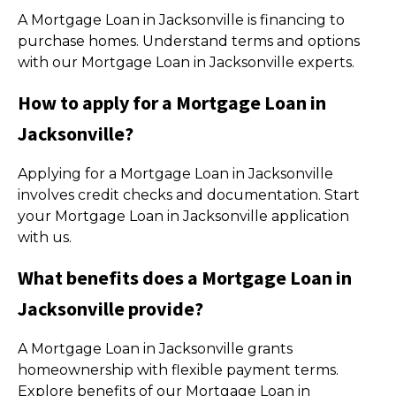
A Mortgage Loan in Jacksonville is financing to
purchase homes. Understand terms and options
with our Mortgage Loan in Jacksonville experts.
How to apply for a Mortgage Loan in
Jacksonville?
Applying for a Mortgage Loan in Jacksonville
involves credit checks and documentation. Start
your Mortgage Loan in Jacksonville application
with us.
What benefits does a Mortgage Loan in
Jacksonville provide?
A Mortgage Loan in Jacksonville grants
homeownership with flexible payment terms.
Explore benefits of our Mortgage Loan in