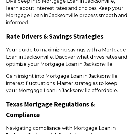
Dive deep into Mortgage Loan in Jacksonville,
learn about interest rates and choices. Keep your
Mortgage Loan in Jacksonville process smooth and
informed.
Rate Drivers & Savings Strategies
Your guide to maximizing savings with a Mortgage
Loan in Jacksonville. Discover what drives rates and
optimize your Mortgage Loan in Jacksonville.
Gain insight into Mortgage Loan in Jacksonville
interest fluctuations. Master strategies to keep
your Mortgage Loan in Jacksonville affordable.
Texas Mortgage Regulations &
Compliance
Navigating compliance with Mortgage Loan in