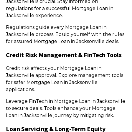
Jacksonville is crucial. Stay informed on
regulations for a successful Mortgage Loan in
Jacksonville experience.
Regulations guide every Mortgage Loan in
Jacksonville process. Equip yourself with the rules
for assured Mortgage Loan in Jacksonville deals.
Credit Risk Management & FinTech Tools
Credit risk affects your Mortgage Loan in
Jacksonville approval. Explore management tools
for safer Mortgage Loan in Jacksonville
applications.
Leverage FinTech in Mortgage Loan in Jacksonville
to secure deals. Tools enhance your Mortgage
Loan in Jacksonville journey by mitigating risk.
Loan Servicing & Long-Term Equity