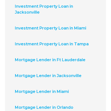
Investment Property Loan in
Jacksonville
Investment Property Loan in Miami
Investment Property Loan in Tampa
Mortgage Lender in Ft Lauderdale
Mortgage Lender in Jacksonville
Mortgage Lender in Miami
Mortgage Lender in Orlando