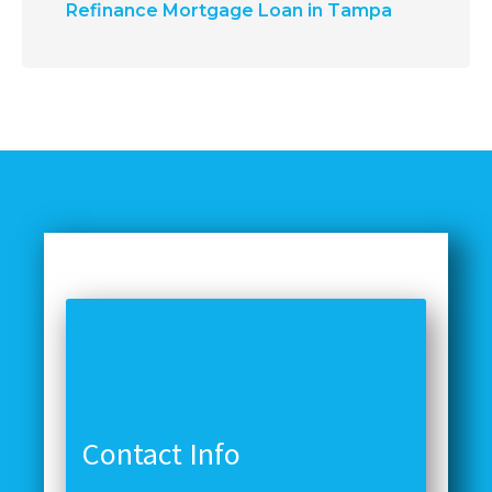
Refinance Mortgage Loan in Tampa
Contact Info