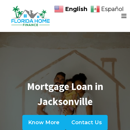
English
Español
Mortgage Loan in
Jacksonville
Know More
Contact Us