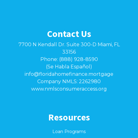
Contact Us
7700 N Kendall Dr. Suite 300-D Miami, FL
33156
Phone: (888) 928-8590
(Se Habla Español)
info@floridahomefinance.mortgage
Company NMLS: 2262980
www.nmlsconsumeraccess.org
Resources
Loan Programs