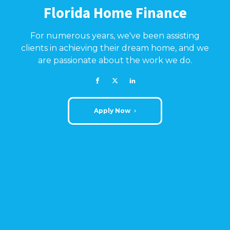
Florida Home Finance
For numerous years, we've been assisting
clients in achieving their dream home, and we
are passionate about the work we do.
Apply Now