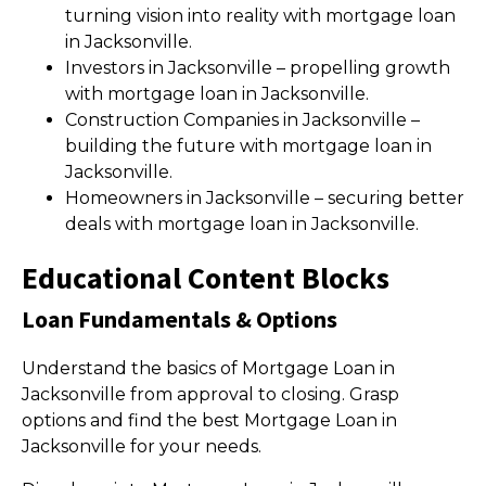
turning vision into reality with mortgage loan
in Jacksonville.
Investors in Jacksonville – propelling growth
with mortgage loan in Jacksonville.
Construction Companies in Jacksonville –
building the future with mortgage loan in
Jacksonville.
Homeowners in Jacksonville – securing better
deals with mortgage loan in Jacksonville.
Educational Content Blocks
Loan Fundamentals & Options
Understand the basics of Mortgage Loan in
Jacksonville from approval to closing. Grasp
options and find the best Mortgage Loan in
Jacksonville for your needs.