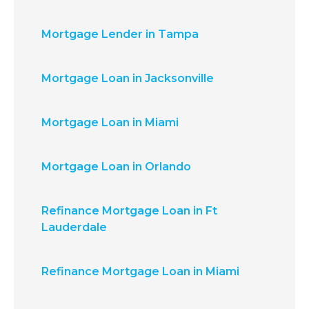
Mortgage Lender in Tampa
Mortgage Loan in Jacksonville
Mortgage Loan in Miami
Mortgage Loan in Orlando
Refinance Mortgage Loan in Ft
Lauderdale
Refinance Mortgage Loan in Miami