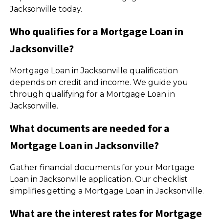
Jacksonville today.
Who qualifies for a Mortgage Loan in
Jacksonville?
Mortgage Loan in Jacksonville qualification
depends on credit and income. We guide you
through qualifying for a Mortgage Loan in
Jacksonville.
What documents are needed for a
Mortgage Loan in Jacksonville?
Gather financial documents for your Mortgage
Loan in Jacksonville application. Our checklist
simplifies getting a Mortgage Loan in Jacksonville.
What are the interest rates for Mortgage