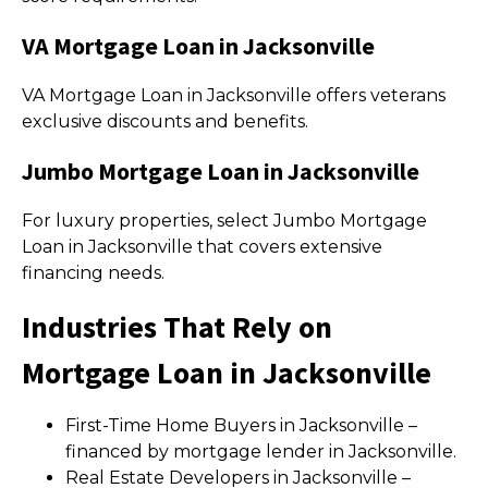
VA Mortgage Loan in Jacksonville
VA Mortgage Loan in Jacksonville offers veterans
exclusive discounts and benefits.
Jumbo Mortgage Loan in Jacksonville
For luxury properties, select Jumbo Mortgage
Loan in Jacksonville that covers extensive
financing needs.
Industries That Rely on
Mortgage Loan in Jacksonville
First-Time Home Buyers in Jacksonville –
financed by mortgage lender in Jacksonville.
Real Estate Developers in Jacksonville –