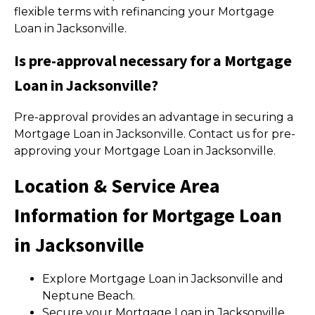
flexible terms with refinancing your Mortgage
Loan in Jacksonville.
Is pre-approval necessary for a Mortgage
Loan in Jacksonville?
Pre-approval provides an advantage in securing a
Mortgage Loan in Jacksonville. Contact us for pre-
approving your Mortgage Loan in Jacksonville.
Location & Service Area
Information for Mortgage Loan
in Jacksonville
Explore Mortgage Loan in Jacksonville and
Neptune Beach.
Secure your Mortgage Loan in Jacksonville