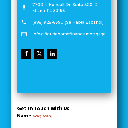
7700 N Kendall Dr. Suite 300-D
Miami, FL 33156
(888) 928-8590 (Se Habla Español)
info@floridahomefinance.mortgage
Get In Touch With Us
Name
(Required)