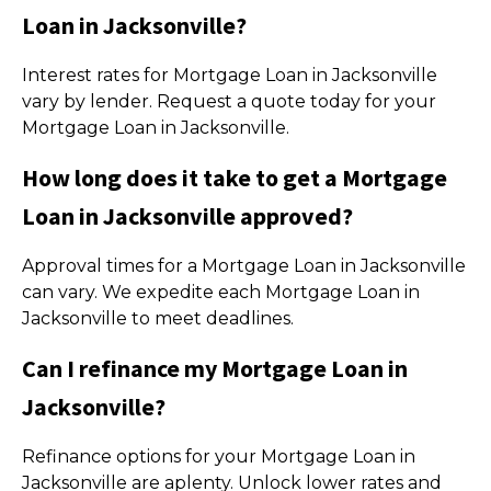
Loan in Jacksonville?
Interest rates for Mortgage Loan in Jacksonville
vary by lender. Request a quote today for your
Mortgage Loan in Jacksonville.
How long does it take to get a Mortgage
Loan in Jacksonville approved?
Approval times for a Mortgage Loan in Jacksonville
can vary. We expedite each Mortgage Loan in
Jacksonville to meet deadlines.
Can I refinance my Mortgage Loan in
Jacksonville?
Refinance options for your Mortgage Loan in
Jacksonville are aplenty. Unlock lower rates and