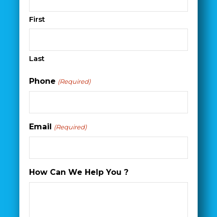
First
Last
Phone
(Required)
Email
(Required)
How Can We Help You ?