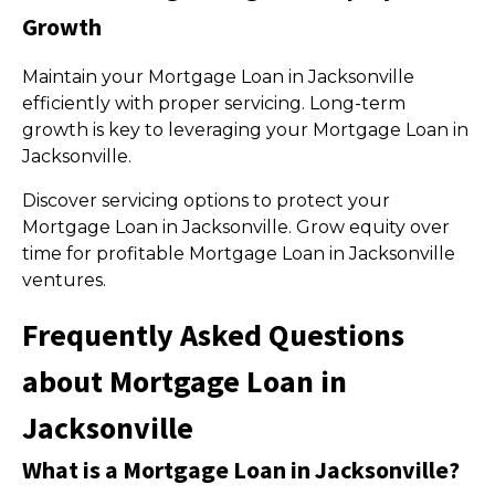
Growth
Maintain your Mortgage Loan in Jacksonville
efficiently with proper servicing. Long-term
growth is key to leveraging your Mortgage Loan in
Jacksonville.
Discover servicing options to protect your
Mortgage Loan in Jacksonville. Grow equity over
time for profitable Mortgage Loan in Jacksonville
ventures.
Frequently Asked Questions
about Mortgage Loan in
Jacksonville
What is a Mortgage Loan in Jacksonville?