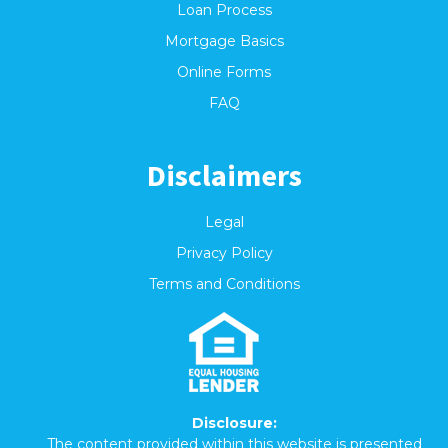
Loan Process
Mortgage Basics
Online Forms
FAQ
Disclaimers
Legal
Privacy Policy
Terms and Conditions
Disclosure:
The content provided within this website is presented