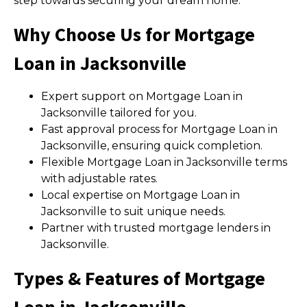
step towards securing your dream home.
Why Choose Us for Mortgage
Loan in Jacksonville
Expert support on Mortgage Loan in
Jacksonville tailored for you.
Fast approval process for Mortgage Loan in
Jacksonville, ensuring quick completion.
Flexible Mortgage Loan in Jacksonville terms
with adjustable rates.
Local expertise on Mortgage Loan in
Jacksonville to suit unique needs.
Partner with trusted mortgage lenders in
Jacksonville.
Types & Features of Mortgage