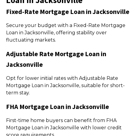
Loan in Jacksonville
Fixed-Rate Mortgage Loan in Jacksonville
Secure your budget with a Fixed-Rate Mortgage
Loan in Jacksonville, offering stability over
fluctuating markets.
Adjustable Rate Mortgage Loan in
Jacksonville
Opt for lower initial rates with Adjustable Rate
Mortgage Loan in Jacksonville, suitable for short-
term stay.
FHA Mortgage Loan in Jacksonville
First-time home buyers can benefit from FHA
Mortgage Loan in Jacksonville with lower credit
score requirements.