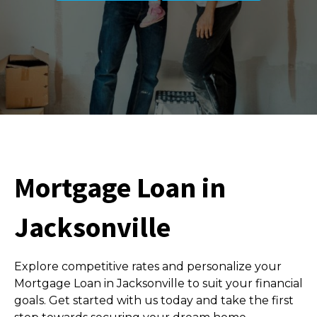
Mortgage Loan in
Jacksonville
Explore competitive rates and personalize your
Mortgage Loan in Jacksonville to suit your financial
goals. Get started with us today and take the first