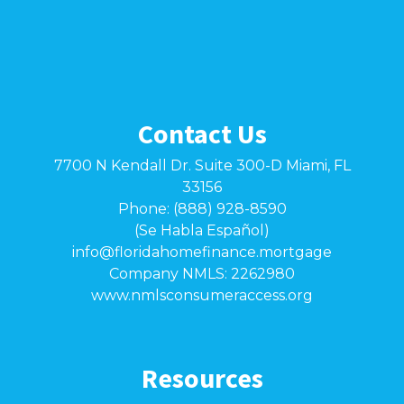
Contact Us
7700 N Kendall Dr. Suite 300-D Miami, FL
33156
Phone: (888) 928-8590
(Se Habla Español)
info@floridahomefinance.mortgage
Company NMLS: 2262980
www.nmlsconsumeraccess.org
Resources