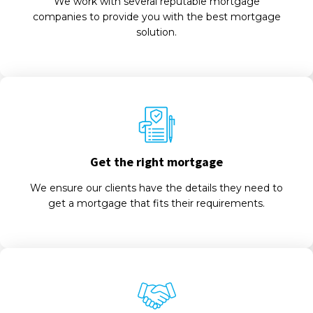
We work with several reputable mortgage
companies to provide you with the best mortgage
solution.
Get the right mortgage
We ensure our clients have the details they need to
get a mortgage that fits their requirements.