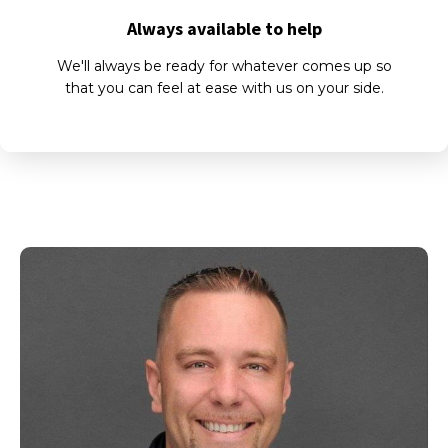
Always available to help
We'll always be ready for whatever comes up so
that you can feel at ease with us on your side.