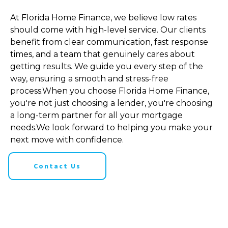
At Florida Home Finance, we believe low rates
should come with high-level service. Our clients
benefit from clear communication, fast response
times, and a team that genuinely cares about
getting results. We guide you every step of the
way, ensuring a smooth and stress-free
process.When you choose Florida Home Finance,
you're not just choosing a lender, you're choosing
a long-term partner for all your mortgage
needs.We look forward to helping you make your
next move with confidence.
Contact Us