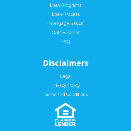
Loan Programs
Loan Process
Mortgage Basics
Online Forms
FAQ
Disclaimers
Legal
Privacy Policy
Terms and Conditions