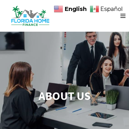
English
Español
ABOUT US