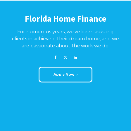
Florida Home Finance
For numerous years, we've been assisting
clients in achieving their dream home, and we
are passionate about the work we do.
Apply Now