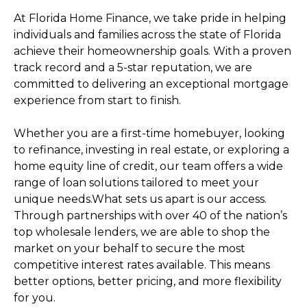
At Florida Home Finance, we take pride in helping
individuals and families across the state of Florida
achieve their homeownership goals. With a proven
track record and a 5-star reputation, we are
committed to delivering an exceptional mortgage
experience from start to finish.
Whether you are a first-time homebuyer, looking
to refinance, investing in real estate, or exploring a
home equity line of credit, our team offers a wide
range of loan solutions tailored to meet your
unique needs.What sets us apart is our access.
Through partnerships with over 40 of the nation’s
top wholesale lenders, we are able to shop the
market on your behalf to secure the most
competitive interest rates available. This means
better options, better pricing, and more flexibility
for you.