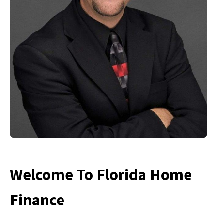
Welcome To Florida Home
Finance