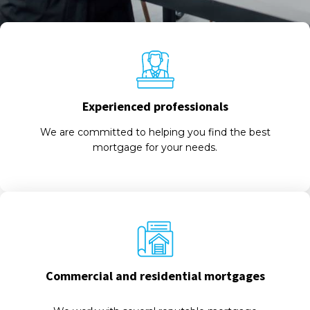
Experienced professionals
We are committed to helping you find the best
mortgage for your needs.
Commercial and residential mortgages