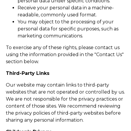
personal data under specific conditions.
Receive your personal data in a machine-
readable, commonly used format.
You may object to the processing of your
personal data for specific purposes, such as
marketing communications.
To exercise any of these rights, please contact us
using the information provided in the "Contact Us"
section below.
Third-Party Links
Our website may contain links to third-party
websites that are not operated or controlled by us.
We are not responsible for the privacy practices or
content of those sites. We recommend reviewing
the privacy policies of third-party websites before
sharing any personal information.