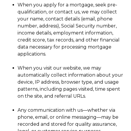
When you apply for a mortgage, seek pre-
qualification, or contact us, we may collect
your name, contact details (email, phone
number, address), Social Security number,
income details, employment information,
credit score, tax records, and other financial
data necessary for processing mortgage
applications.
When you visit our website, we may
automatically collect information about your
device, IP address, browser type, and usage
patterns, including pages visited, time spent
on the site, and referral URLs.
Any communication with us—whether via
phone, email, or online messaging—may be
recorded and stored for quality assurance,