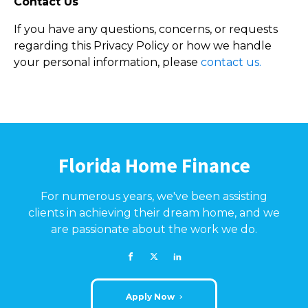
Contact Us
If you have any questions, concerns, or requests
regarding this Privacy Policy or how we handle
your personal information, please
contact us.
Florida Home Finance
For numerous years, we've been assisting
clients in achieving their dream home, and we
are passionate about the work we do.
Apply Now