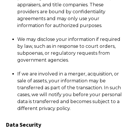
appraisers, and title companies. These
providers are bound by confidentiality
agreements and may only use your
information for authorized purposes.
We may disclose your information if required
by law, such as in response to court orders,
subpoenas, or regulatory requests from
government agencies.
If we are involved in a merger, acquisition, or
sale of assets, your information may be
transferred as part of the transaction. In such
cases, we will notify you before your personal
data is transferred and becomes subject to a
different privacy policy.
Data Security