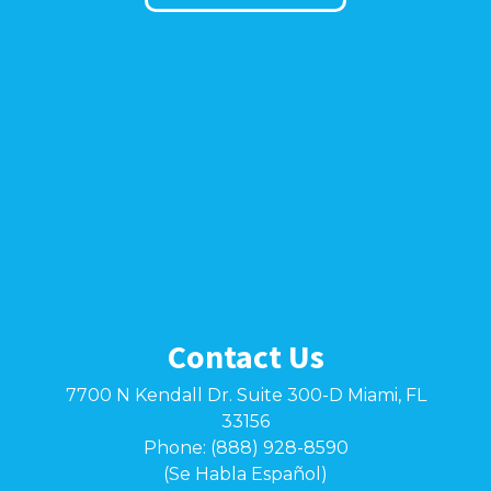
Contact Us
7700 N Kendall Dr. Suite 300-D Miami, FL
33156
Phone: (888) 928-8590
(Se Habla Español)