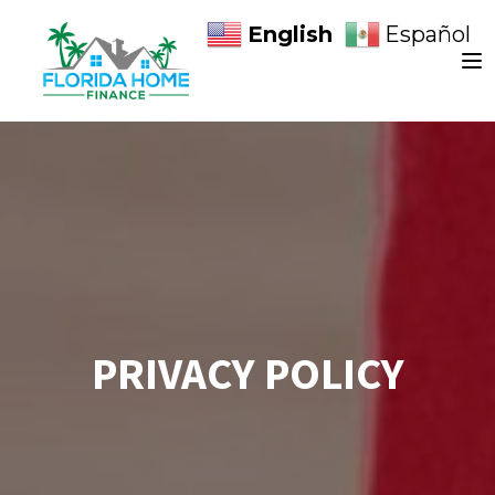
English
Español
PRIVACY POLICY