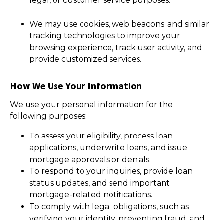
legal, or customer service purposes.
We may use cookies, web beacons, and similar
tracking technologies to improve your
browsing experience, track user activity, and
provide customized services.
How We Use Your Information
We use your personal information for the
following purposes:
To assess your eligibility, process loan
applications, underwrite loans, and issue
mortgage approvals or denials.
To respond to your inquiries, provide loan
status updates, and send important
mortgage-related notifications.
To comply with legal obligations, such as
verifying your identity, preventing fraud, and