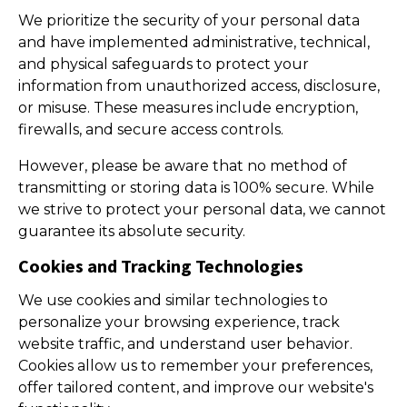
We prioritize the security of your personal data
and have implemented administrative, technical,
and physical safeguards to protect your
information from unauthorized access, disclosure,
or misuse. These measures include encryption,
firewalls, and secure access controls.
However, please be aware that no method of
transmitting or storing data is 100% secure. While
we strive to protect your personal data, we cannot
guarantee its absolute security.
Cookies and Tracking Technologies
We use cookies and similar technologies to
personalize your browsing experience, track
website traffic, and understand user behavior.
Cookies allow us to remember your preferences,
offer tailored content, and improve our website's