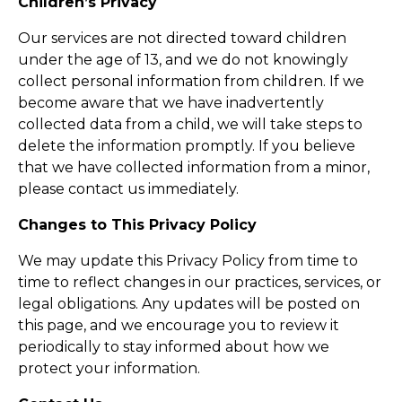
Children’s Privacy
Our services are not directed toward children
under the age of 13, and we do not knowingly
collect personal information from children. If we
become aware that we have inadvertently
collected data from a child, we will take steps to
delete the information promptly. If you believe
that we have collected information from a minor,
please contact us immediately.
Changes to This Privacy Policy
We may update this Privacy Policy from time to
time to reflect changes in our practices, services, or
legal obligations. Any updates will be posted on
this page, and we encourage you to review it
periodically to stay informed about how we
protect your information.