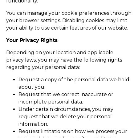
functionality.
You can manage your cookie preferences through
your browser settings. Disabling cookies may limit
your ability to use certain features of our website.
Your Privacy Rights
Depending on your location and applicable
privacy laws, you may have the following rights
regarding your personal data:
Request a copy of the personal data we hold
about you.
Request that we correct inaccurate or
incomplete personal data.
Under certain circumstances, you may
request that we delete your personal
information.
Request limitations on how we process your