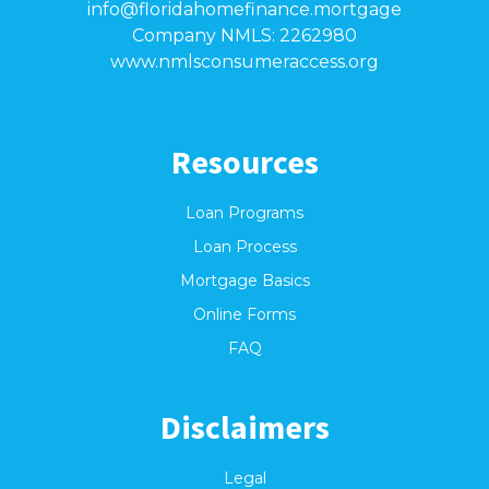
info@floridahomefinance.mortgage
Company NMLS: 2262980
www.nmlsconsumeraccess.org
Resources
Loan Programs
Loan Process
Mortgage Basics
Online Forms
FAQ
Disclaimers
Legal