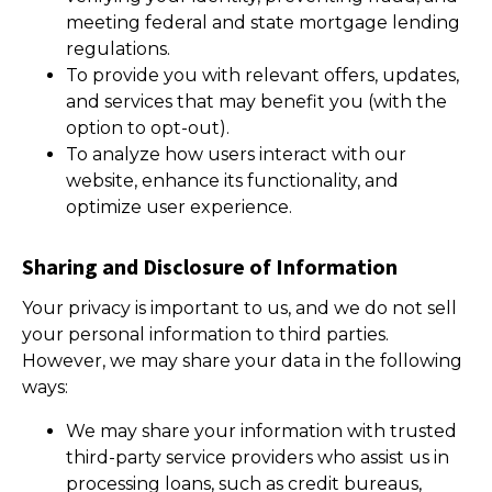
meeting federal and state mortgage lending
regulations.
To provide you with relevant offers, updates,
and services that may benefit you (with the
option to opt-out).
To analyze how users interact with our
website, enhance its functionality, and
optimize user experience.
Sharing and Disclosure of Information
Your privacy is important to us, and we do not sell
your personal information to third parties.
However, we may share your data in the following
ways:
We may share your information with trusted
third-party service providers who assist us in
processing loans, such as credit bureaus,