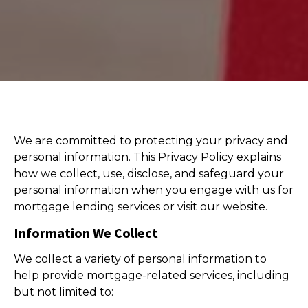
We are committed to protecting your privacy and
personal information. This Privacy Policy explains
how we collect, use, disclose, and safeguard your
personal information when you engage with us for
mortgage lending services or visit our website.
Information We Collect
We collect a variety of personal information to
help provide mortgage-related services, including
but not limited to: