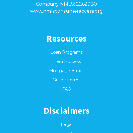
Company NMLS: 2262980
www.nmlsconsumeraccess.org
Resources
Loan Programs
Loan Process
Mortgage Basics
Online Forms
FAQ
Disclaimers
Legal