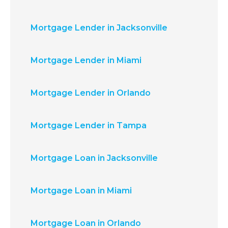
Mortgage Lender in Jacksonville
Mortgage Lender in Miami
Mortgage Lender in Orlando
Mortgage Lender in Tampa
Mortgage Loan in Jacksonville
Mortgage Loan in Miami
Mortgage Loan in Orlando