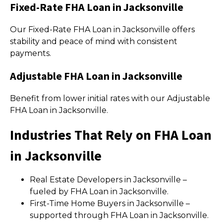
Fixed-Rate FHA Loan in Jacksonville
Our Fixed-Rate FHA Loan in Jacksonville offers
stability and peace of mind with consistent
payments.
Adjustable FHA Loan in Jacksonville
Benefit from lower initial rates with our Adjustable
FHA Loan in Jacksonville.
Industries That Rely on FHA Loan
in Jacksonville
Real Estate Developers in Jacksonville –
fueled by FHA Loan in Jacksonville.
First-Time Home Buyers in Jacksonville –
supported through FHA Loan in Jacksonville.