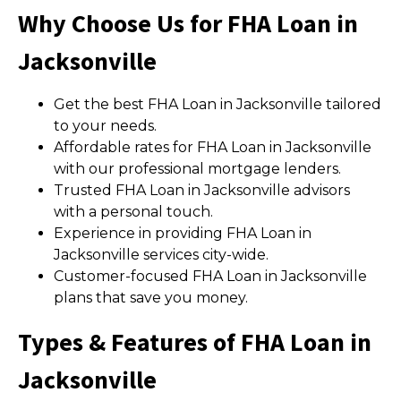
Why Choose Us for FHA Loan in
Jacksonville
Get the best FHA Loan in Jacksonville tailored
to your needs.
Affordable rates for FHA Loan in Jacksonville
with our professional mortgage lenders.
Trusted FHA Loan in Jacksonville advisors
with a personal touch.
Experience in providing FHA Loan in
Jacksonville services city-wide.
Customer-focused FHA Loan in Jacksonville
plans that save you money.
Types & Features of FHA Loan in
Jacksonville