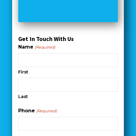
Get In Touch With Us
Name
(Required)
First
Last
Phone
(Required)