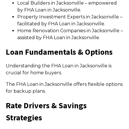
Local Builders in Jacksonville – empowered
by FHA Loan in Jacksonville.
Property Investment Experts in Jacksonville –
facilitated by FHA Loan in Jacksonville.
Home Renovation Companies in Jacksonville –
assisted by FHA Loan in Jacksonville.
Loan Fundamentals & Options
Understanding the FHA Loan in Jacksonville is
crucial for home buyers.
The FHA Loan in Jacksonville offers flexible options
for backup plans.
Rate Drivers & Savings
Strategies