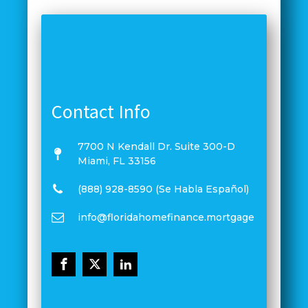
Contact Info
7700 N Kendall Dr. Suite 300-D
Miami, FL 33156
(888) 928-8590 (Se Habla Español)
info@floridahomefinance.mortgage