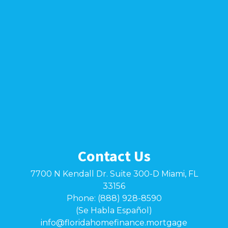
Contact Us
7700 N Kendall Dr. Suite 300-D Miami, FL
33156
Phone: (888) 928-8590
(Se Habla Español)
info@floridahomefinance.mortgage