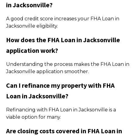
in Jacksonville?
A good credit score increases your FHA Loan in
Jacksonville eligibility.
How does the FHA Loan in Jacksonville
application work?
Understanding the process makes the FHA Loan in
Jacksonville application smoother.
Can I refinance my property with FHA
Loan in Jacksonville?
Refinancing with FHA Loan in Jacksonville is a
viable option for many.
Are closing costs covered in FHA Loan in