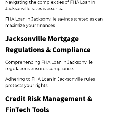
Navigating the complexities of FHA Loan in
Jacksonville rates is essential.
FHA Loan in Jacksonville savings strategies can
maximize your finances.
Jacksonville Mortgage
Regulations & Compliance
Comprehending FHA Loan in Jacksonville
regulations ensures compliance.
Adhering to FHA Loan in Jacksonville rules
protects your rights.
Credit Risk Management &
FinTech Tools