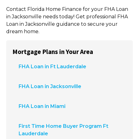
Contact
Florida Home Finance
for your FHA Loan
in Jacksonville needs today! Get professional FHA
Loan in Jacksonville guidance to secure your
dream home.
Mortgage Plans in Your Area
FHA Loan in Ft Lauderdale
FHA Loan in Jacksonville
FHA Loan in Miami
First Time Home Buyer Program Ft
Lauderdale