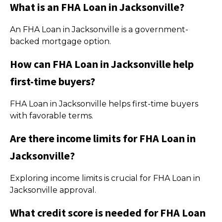
What is an FHA Loan in Jacksonville?
An FHA Loan in Jacksonville is a government-
backed mortgage option.
How can FHA Loan in Jacksonville help
first-time buyers?
FHA Loan in Jacksonville helps first-time buyers
with favorable terms.
Are there income limits for FHA Loan in
Jacksonville?
Exploring income limits is crucial for FHA Loan in
Jacksonville approval.
What credit score is needed for FHA Loan