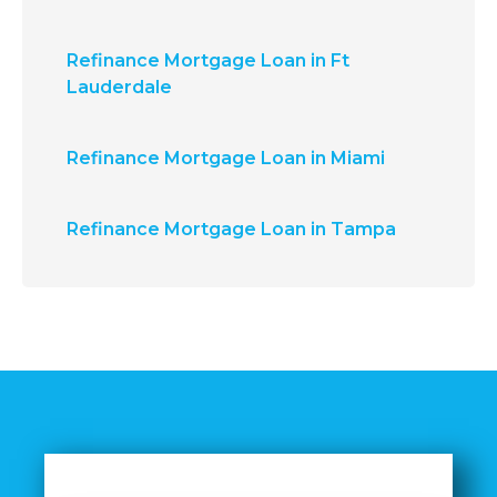
Refinance Mortgage Loan in Ft
Lauderdale
Refinance Mortgage Loan in Miami
Refinance Mortgage Loan in Tampa