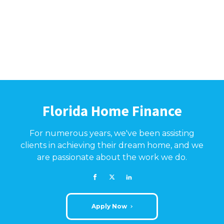
Florida Home Finance
For numerous years, we've been assisting
clients in achieving their dream home, and we
are passionate about the work we do.
Apply Now