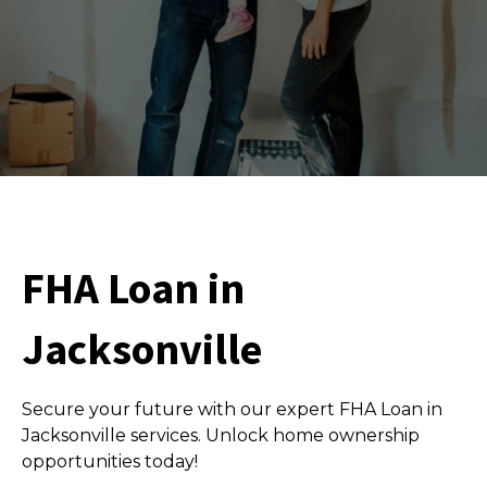
FHA Loan in
Jacksonville
Secure your future with our expert FHA Loan in
Jacksonville services. Unlock home ownership
opportunities today!