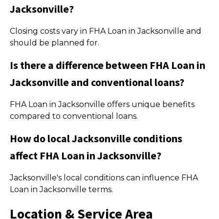
Jacksonville?
Closing costs vary in FHA Loan in Jacksonville and
should be planned for.
Is there a difference between FHA Loan in
Jacksonville and conventional loans?
FHA Loan in Jacksonville offers unique benefits
compared to conventional loans.
How do local Jacksonville conditions
affect FHA Loan in Jacksonville?
Jacksonville's local conditions can influence FHA
Loan in Jacksonville terms.
Location & Service Area