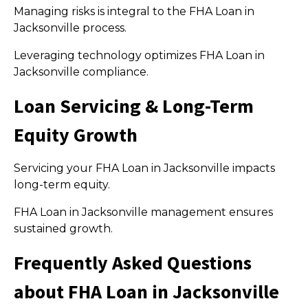
Managing risks is integral to the FHA Loan in
Jacksonville process.
Leveraging technology optimizes FHA Loan in
Jacksonville compliance.
Loan Servicing & Long-Term
Equity Growth
Servicing your FHA Loan in Jacksonville impacts
long-term equity.
FHA Loan in Jacksonville management ensures
sustained growth.
Frequently Asked Questions
about FHA Loan in Jacksonville