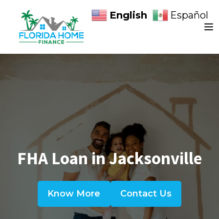
English
Español
FHA Loan in Jacksonville
Know More
Contact Us