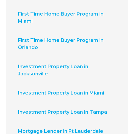
First Time Home Buyer Program in
Miami
First Time Home Buyer Program in
Orlando
Investment Property Loan in
Jacksonville
Investment Property Loan in Miami
Investment Property Loan in Tampa
Mortgage Lender in Ft Lauderdale