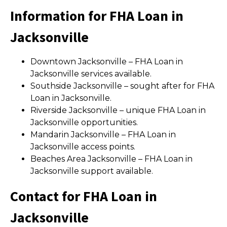
Information for FHA Loan in
Jacksonville
Downtown Jacksonville – FHA Loan in
Jacksonville services available.
Southside Jacksonville – sought after for FHA
Loan in Jacksonville.
Riverside Jacksonville – unique FHA Loan in
Jacksonville opportunities.
Mandarin Jacksonville – FHA Loan in
Jacksonville access points.
Beaches Area Jacksonville – FHA Loan in
Jacksonville support available.
Contact for FHA Loan in
Jacksonville