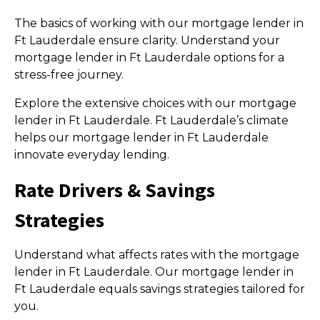
The basics of working with our mortgage lender in
Ft Lauderdale ensure clarity. Understand your
mortgage lender in Ft Lauderdale options for a
stress-free journey.
Explore the extensive choices with our mortgage
lender in Ft Lauderdale. Ft Lauderdale’s climate
helps our mortgage lender in Ft Lauderdale
innovate everyday lending.
Rate Drivers & Savings
Strategies
Understand what affects rates with the mortgage
lender in Ft Lauderdale. Our mortgage lender in
Ft Lauderdale equals savings strategies tailored for
you.