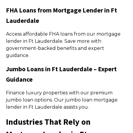
FHA Loans from Mortgage Lender in Ft
Lauderdale
Access affordable FHA loans from our mortgage
lender in Ft Lauderdale. Save more with
government-backed benefits and expert
guidance.
Jumbo Loans in Ft Lauderdale – Expert
Guidance
Finance luxury properties with our premium
jumbo loan options. Our jumbo loan mortgage
lender in Ft Lauderdale assists you.
Industries That Rely on