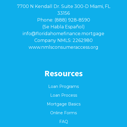
7700 N Kendall Dr. Suite 300-D Miami, FL
33156
Phone: (888) 928-8590
(Se Habla Español)
info@floridahomefinance.mortgage
Company NMLS: 2262980
www.nmlsconsumeraccess.org
Resources
Loan Programs
Loan Process
Mortgage Basics
Online Forms
FAQ