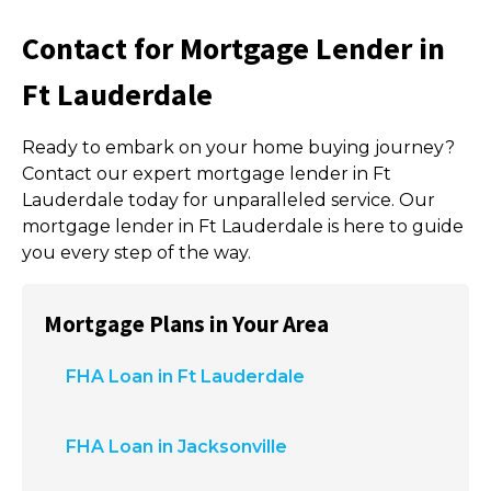
Contact for Mortgage Lender in
Ft Lauderdale
Ready to embark on your home buying journey?
Contact our expert mortgage lender in Ft
Lauderdale today for unparalleled service. Our
mortgage lender in Ft Lauderdale is here to guide
you every step of the way.
Mortgage Plans in Your Area
FHA Loan in Ft Lauderdale
FHA Loan in Jacksonville