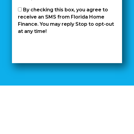
By checking this box, you agree to
receive an SMS from Florida Home
Finance. You may reply Stop to opt-out
at any time!