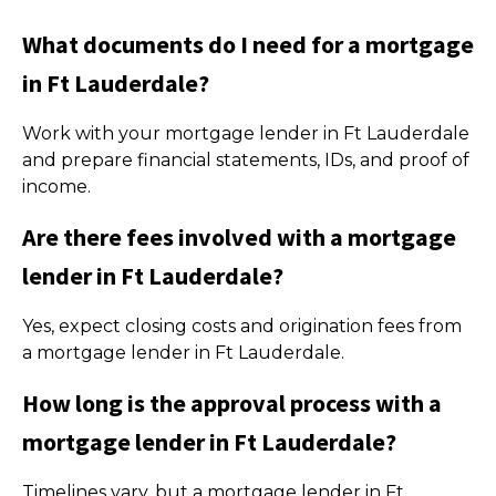
What documents do I need for a mortgage
in Ft Lauderdale?
Work with your mortgage lender in Ft Lauderdale
and prepare financial statements, IDs, and proof of
income.
Are there fees involved with a mortgage
lender in Ft Lauderdale?
Yes, expect closing costs and origination fees from
a mortgage lender in Ft Lauderdale.
How long is the approval process with a
mortgage lender in Ft Lauderdale?
Timelines vary, but a mortgage lender in Ft