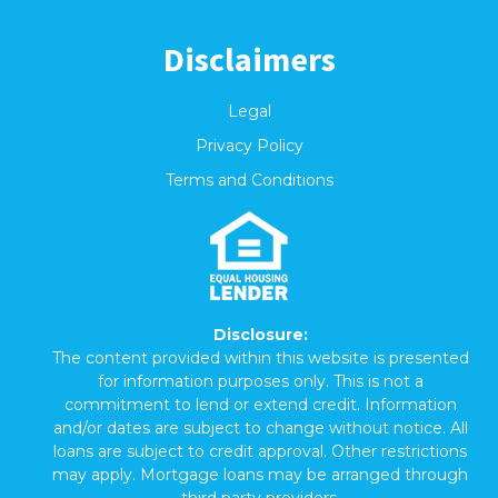
Disclaimers
Legal
Privacy Policy
Terms and Conditions
Disclosure:
The content provided within this website is presented
for information purposes only. This is not a
commitment to lend or extend credit. Information
and/or dates are subject to change without notice. All
loans are subject to credit approval. Other restrictions
may apply. Mortgage loans may be arranged through