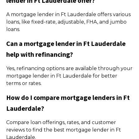
lender in Ft Lauderdale offer?
A mortgage lender in Ft Lauderdale offers various
loans, like fixed-rate, adjustable, FHA, and jumbo
loans.
Can a mortgage lender in Ft Lauderdale
help with refinancing?
Yes, refinancing options are available through your
mortgage lender in Ft Lauderdale for better
terms or rates.
How do I compare mortgage lenders in Ft
Lauderdale?
Compare loan offerings, rates, and customer
reviews to find the best mortgage lender in Ft
Lauderdale.