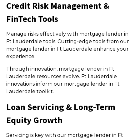
Credit Risk Management &
FinTech Tools
Manage risks effectively with mortgage lender in
Ft Lauderdale tools. Cutting-edge tools from our
mortgage lender in Ft Lauderdale enhance your
experience.
Through innovation, mortgage lender in Ft
Lauderdale resources evolve. Ft Lauderdale
innovations inform our mortgage lender in Ft
Lauderdale toolkit.
Loan Servicing & Long-Term
Equity Growth
Servicing is key with our mortgage lender in Ft