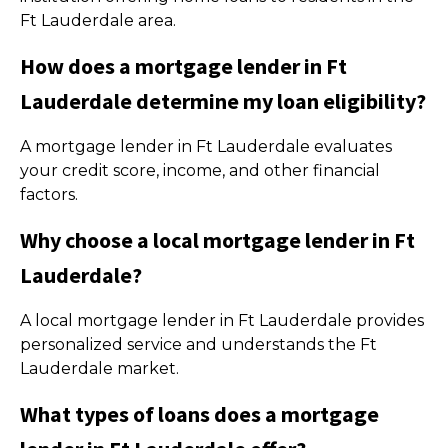
Ft Lauderdale area.
How does a mortgage lender in Ft
Lauderdale determine my loan eligibility?
A mortgage lender in Ft Lauderdale evaluates
your credit score, income, and other financial
factors.
Why choose a local mortgage lender in Ft
Lauderdale?
A local mortgage lender in Ft Lauderdale provides
personalized service and understands the Ft
Lauderdale market.
What types of loans does a mortgage