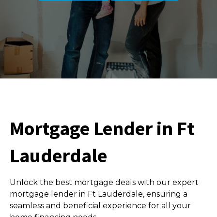
Mortgage Lender in Ft
Lauderdale
Unlock the best mortgage deals with our expert
mortgage lender in Ft Lauderdale, ensuring a
seamless and beneficial experience for all your