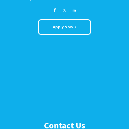
Apply Now
Contact Us