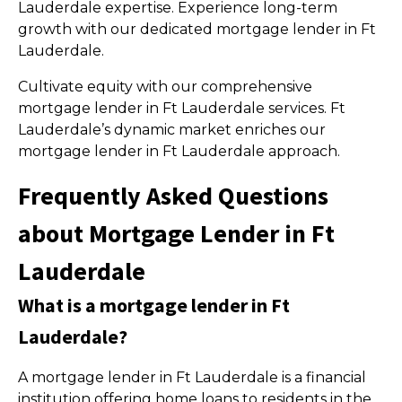
Lauderdale expertise. Experience long-term
growth with our dedicated mortgage lender in Ft
Lauderdale.
Cultivate equity with our comprehensive
mortgage lender in Ft Lauderdale services. Ft
Lauderdale’s dynamic market enriches our
mortgage lender in Ft Lauderdale approach.
Frequently Asked Questions
about Mortgage Lender in Ft
Lauderdale
What is a mortgage lender in Ft
Lauderdale?
A mortgage lender in Ft Lauderdale is a financial
institution offering home loans to residents in the