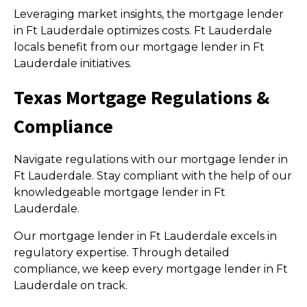
Leveraging market insights, the mortgage lender
in Ft Lauderdale optimizes costs. Ft Lauderdale
locals benefit from our mortgage lender in Ft
Lauderdale initiatives.
Texas Mortgage Regulations &
Compliance
Navigate regulations with our mortgage lender in
Ft Lauderdale. Stay compliant with the help of our
knowledgeable mortgage lender in Ft
Lauderdale.
Our mortgage lender in Ft Lauderdale excels in
regulatory expertise. Through detailed
compliance, we keep every mortgage lender in Ft
Lauderdale on track.