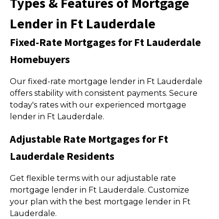
Types & Features of Mortgage
Lender in Ft Lauderdale
Fixed-Rate Mortgages for Ft Lauderdale
Homebuyers
Our fixed-rate mortgage lender in Ft Lauderdale
offers stability with consistent payments. Secure
today's rates with our experienced mortgage
lender in Ft Lauderdale.
Adjustable Rate Mortgages for Ft
Lauderdale Residents
Get flexible terms with our adjustable rate
mortgage lender in Ft Lauderdale. Customize
your plan with the best mortgage lender in Ft
Lauderdale.