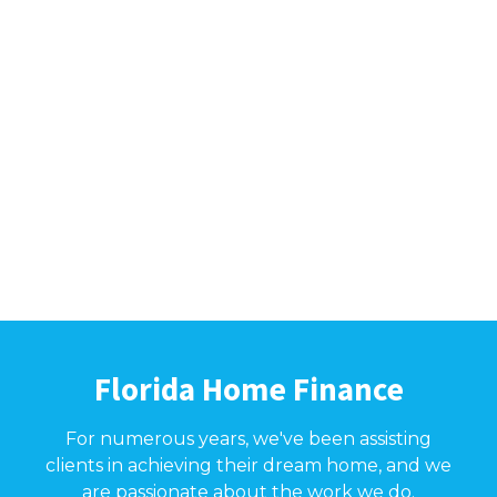
Florida Home Finance
For numerous years, we've been assisting
clients in achieving their dream home, and we
are passionate about the work we do.