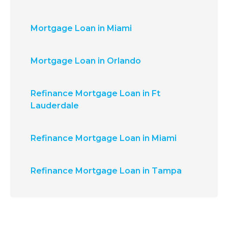
Mortgage Loan in Miami
Mortgage Loan in Orlando
Refinance Mortgage Loan in Ft
Lauderdale
Refinance Mortgage Loan in Miami
Refinance Mortgage Loan in Tampa