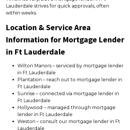
Lauderdale strives for quick approvals, often
within weeks.
Location & Service Area
Information for Mortgage Lender
in Ft Lauderdale
Wilton Manors – serviced by mortgage lender
in Ft Lauderdale
Plantation – reach out to mortgage lender in
Ft Lauderdale
Sunrise – connected via mortgage lender in
Ft Lauderdale
Hollywood – managed through mortgage
lender in Ft Lauderdale
Weston – consult our mortgage lender in Ft
Lauderdale