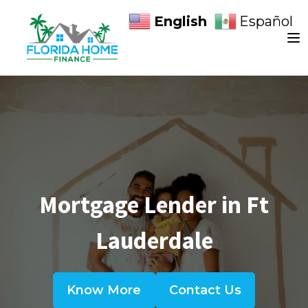
English
Español
Mortgage Lender in Ft
Lauderdale
Know More
Contact Us