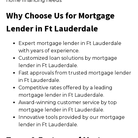
home financing needs.
Why Choose Us for Mortgage
Lender in Ft Lauderdale
Expert mortgage lender in Ft Lauderdale
with years of experience.
Customized loan solutions by mortgage
lender in Ft Lauderdale.
Fast approvals from trusted mortgage lender
in Ft Lauderdale.
Competitive rates offered by a leading
mortgage lender in Ft Lauderdale.
Award-winning customer service by top
mortgage lender in Ft Lauderdale.
Innovative tools provided by our mortgage
lender in Ft Lauderdale.