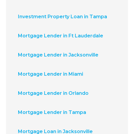
Investment Property Loan in Tampa
Mortgage Lender in Ft Lauderdale
Mortgage Lender in Jacksonville
Mortgage Lender in Miami
Mortgage Lender in Orlando
Mortgage Lender in Tampa
Mortgage Loan in Jacksonville