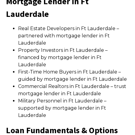
Mortgage Lender in Ft
Lauderdale
Real Estate Developers in Ft Lauderdale –
partnered with mortgage lender in Ft
Lauderdale
Property Investors in Ft Lauderdale –
financed by mortgage lender in Ft
Lauderdale
First-Time Home Buyers in Ft Lauderdale –
guided by mortgage lender in Ft Lauderdale
Commercial Realtors in Ft Lauderdale – trust
mortgage lender in Ft Lauderdale
Military Personnel in Ft Lauderdale –
supported by mortgage lender in Ft
Lauderdale
Loan Fundamentals & Options