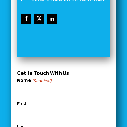
Get In Touch With Us
Name
(Required)
First
Last