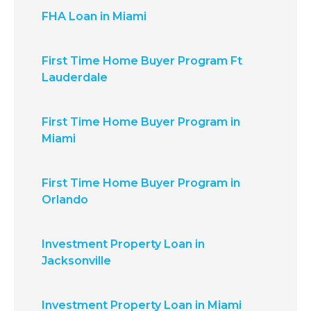
FHA Loan in Miami
First Time Home Buyer Program Ft
Lauderdale
First Time Home Buyer Program in
Miami
First Time Home Buyer Program in
Orlando
Investment Property Loan in
Jacksonville
Investment Property Loan in Miami