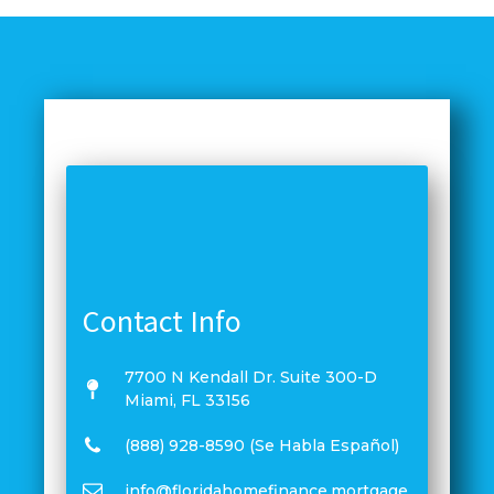
Contact Info
7700 N Kendall Dr. Suite 300-D
Miami, FL 33156
(888) 928-8590 (Se Habla Español)
info@floridahomefinance.mortgage