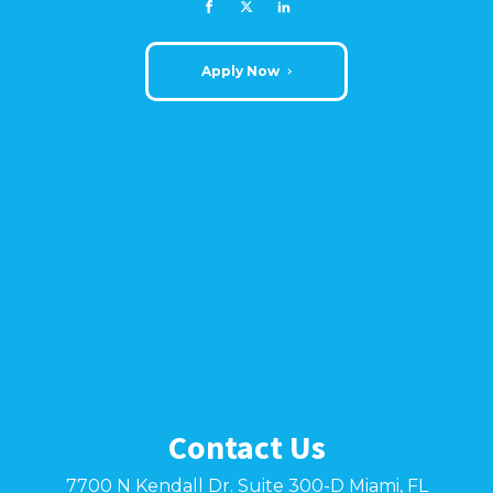
Apply Now
Contact Us
7700 N Kendall Dr. Suite 300-D Miami, FL