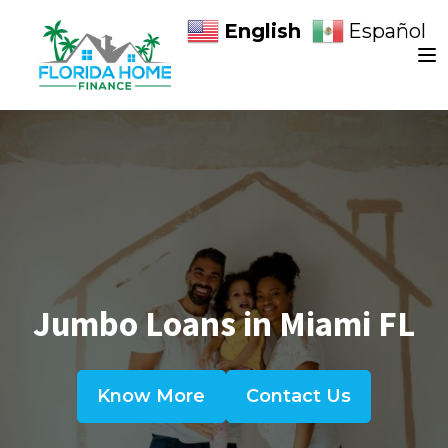
English
Español
Jumbo Loans in Miami FL
Know More
Contact Us