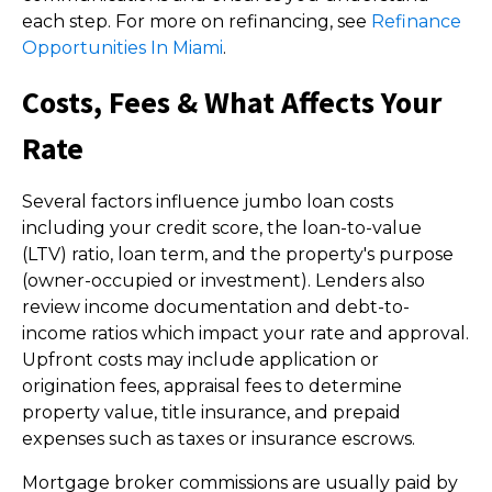
each step. For more on refinancing, see
Refinance
Opportunities In Miami
.
Costs, Fees & What Affects Your
Rate
Several factors influence jumbo loan costs
including your credit score, the loan-to-value
(LTV) ratio, loan term, and the property's purpose
(owner-occupied or investment). Lenders also
review income documentation and debt-to-
income ratios which impact your rate and approval.
Upfront costs may include application or
origination fees, appraisal fees to determine
property value, title insurance, and prepaid
expenses such as taxes or insurance escrows.
Mortgage broker commissions are usually paid by