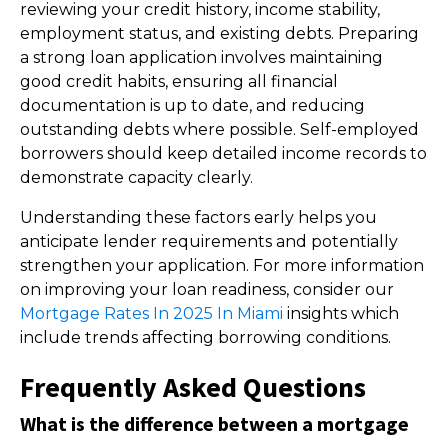
reviewing your credit history, income stability,
employment status, and existing debts. Preparing
a strong loan application involves maintaining
good credit habits, ensuring all financial
documentation is up to date, and reducing
outstanding debts where possible. Self-employed
borrowers should keep detailed income records to
demonstrate capacity clearly.
Understanding these factors early helps you
anticipate lender requirements and potentially
strengthen your application. For more information
on improving your loan readiness, consider our
Mortgage Rates In 2025 In Miami
insights which
include trends affecting borrowing conditions.
Frequently Asked Questions
What is the difference between a mortgage