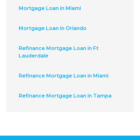
Mortgage Loan in Miami
Mortgage Loan in Orlando
Refinance Mortgage Loan in Ft
Lauderdale
Refinance Mortgage Loan in Miami
Refinance Mortgage Loan in Tampa