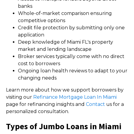
banks
Whole-of-market comparison ensuring
competitive options
Credit file protection by submitting only one
application
Deep knowledge of Miami FL's property
market and lending landscape
Broker services typically come with no direct
cost to borrowers
Ongoing loan health reviews to adapt to your
changing needs
Learn more about how we support borrowers by
visiting our
Refinance Mortgage Loan In Miami
page for refinancing insights and
Contact
us for a
personalized consultation.
Types of Jumbo Loans in Miami