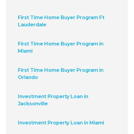
First Time Home Buyer Program Ft
Lauderdale
First Time Home Buyer Program in
Miami
First Time Home Buyer Program in
Orlando
Investment Property Loan in
Jacksonville
Investment Property Loan in Miami