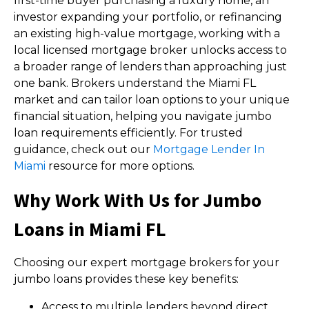
first-time buyer purchasing a luxury home, an
investor expanding your portfolio, or refinancing
an existing high-value mortgage, working with a
local licensed mortgage broker unlocks access to
a broader range of lenders than approaching just
one bank. Brokers understand the Miami FL
market and can tailor loan options to your unique
financial situation, helping you navigate jumbo
loan requirements efficiently. For trusted
guidance, check out our
Mortgage Lender In
Miami
resource for more options.
Why Work With Us for Jumbo
Loans in Miami FL
Choosing our expert mortgage brokers for your
jumbo loans provides these key benefits:
Access to multiple lenders beyond direct