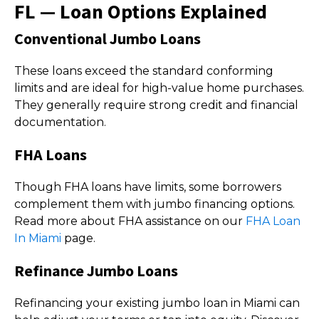
FL — Loan Options Explained
Conventional Jumbo Loans
These loans exceed the standard conforming
limits and are ideal for high-value home purchases.
They generally require strong credit and financial
documentation.
FHA Loans
Though FHA loans have limits, some borrowers
complement them with jumbo financing options.
Read more about FHA assistance on our
FHA Loan
In Miami
page.
Refinance Jumbo Loans
Refinancing your existing jumbo loan in Miami can