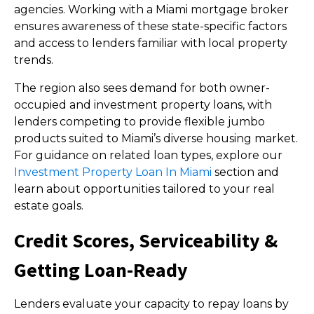
agencies. Working with a Miami mortgage broker
ensures awareness of these state-specific factors
and access to lenders familiar with local property
trends.
The region also sees demand for both owner-
occupied and investment property loans, with
lenders competing to provide flexible jumbo
products suited to Miami’s diverse housing market.
For guidance on related loan types, explore our
Investment Property Loan In Miami
section and
learn about opportunities tailored to your real
estate goals.
Credit Scores, Serviceability &
Getting Loan-Ready
Lenders evaluate your capacity to repay loans by