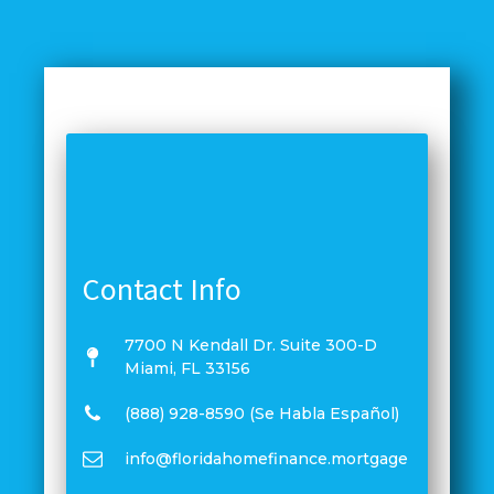
Contact Info
7700 N Kendall Dr. Suite 300-D
Miami, FL 33156
(888) 928-8590 (Se Habla Español)
info@floridahomefinance.mortgage