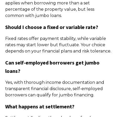
applies when borrowing more than a set
percentage of the property value, but less
common with jumbo loans.
Should I choose a fixed or variable rate?
Fixed rates offer payment stability, while variable
rates may start lower but fluctuate. Your choice
depends on your financial plans and risk tolerance.
Can self-employed borrowers get jumbo
loans?
Yes, with thorough income documentation and
transparent financial disclosure, self-employed
borrowers can qualify for jumbo financing.
What happens at settlement?