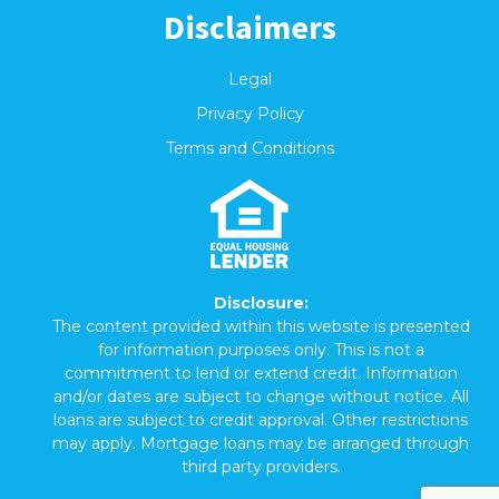
Disclaimers
Legal
Privacy Policy
Terms and Conditions
Disclosure:
The content provided within this website is presented
for information purposes only. This is not a
commitment to lend or extend credit. Information
and/or dates are subject to change without notice. All
loans are subject to credit approval. Other restrictions
may apply. Mortgage loans may be arranged through
third party providers.