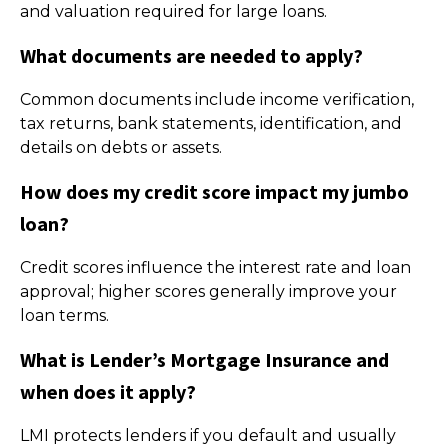
and valuation required for large loans.
What documents are needed to apply?
Common documents include income verification,
tax returns, bank statements, identification, and
details on debts or assets.
How does my credit score impact my jumbo
loan?
Credit scores influence the interest rate and loan
approval; higher scores generally improve your
loan terms.
What is Lender’s Mortgage Insurance and
when does it apply?
LMI protects lenders if you default and usually