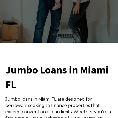
Jumbo Loans in Miami
FL
Jumbo loans in Miami FL are designed for
borrowers seeking to finance properties that
exceed conventional loan limits. Whether you're a