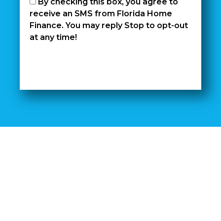
By checking this box, you agree to
receive an SMS from Florida Home
Finance. You may reply Stop to opt-out
at any time!