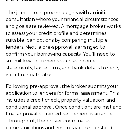
The jumbo loan process begins with an initial
consultation where your financial circumstances
and goals are reviewed. A mortgage broker works
to assess your credit profile and determines
suitable loan options by comparing multiple
lenders. Next, a pre-approval is arranged to
confirm your borrowing capacity. You’ll need to
submit key documents such as income
statements, tax returns, and bank details to verify
your financial status.
Following pre-approval, the broker submits your
application to lenders for formal assessment. This
includes a credit check, property valuation, and
conditional approval. Once conditions are met and
final approval is granted, settlement is arranged.
Throughout, the broker coordinates
communications and ensures you understand