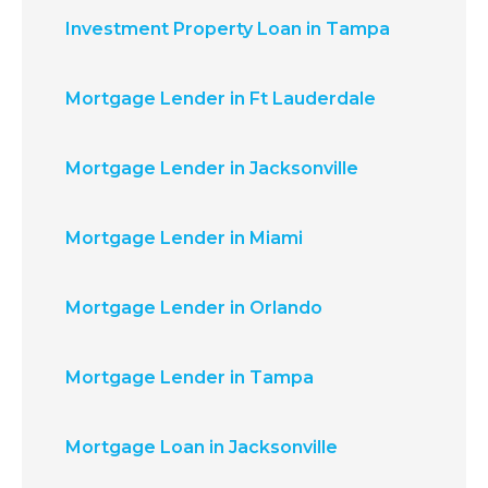
Investment Property Loan in Tampa
Mortgage Lender in Ft Lauderdale
Mortgage Lender in Jacksonville
Mortgage Lender in Miami
Mortgage Lender in Orlando
Mortgage Lender in Tampa
Mortgage Loan in Jacksonville