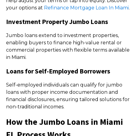
help adjust your terms or tap into equity. Discover
your options at
Refinance Mortgage Loan In Miami
.
Investment Property Jumbo Loans
Jumbo loans extend to investment properties,
enabling buyers to finance high-value rental or
commercial properties with flexible terms available
in Miami.
Loans for Self-Employed Borrowers
Self-employed individuals can qualify for jumbo
loans with proper income documentation and
financial disclosures, ensuring tailored solutions for
non-traditional incomes.
How the Jumbo Loans in Miami
FL Process Works