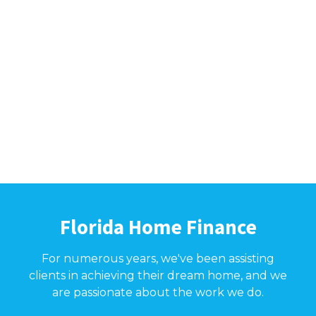
Florida Home Finance
For numerous years, we've been assisting
clients in achieving their dream home, and we
are passionate about the work we do.