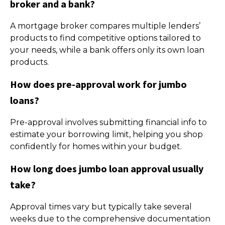
broker and a bank?
A mortgage broker compares multiple lenders’
products to find competitive options tailored to
your needs, while a bank offers only its own loan
products.
How does pre-approval work for jumbo
loans?
Pre-approval involves submitting financial info to
estimate your borrowing limit, helping you shop
confidently for homes within your budget.
How long does jumbo loan approval usually
take?
Approval times vary but typically take several
weeks due to the comprehensive documentation