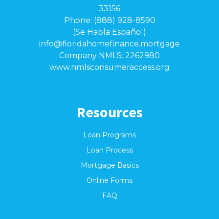
33156
Phone: (888) 928-8590
(Se Habla Español)
info@floridahomefinance.mortgage
Company NMLS: 2262980
www.nmlsconsumeraccess.org
Resources
Loan Programs
Loan Process
Mortgage Basics
Online Forms
FAQ