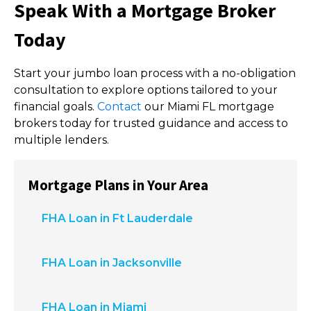
Speak With a Mortgage Broker
Today
Start your jumbo loan process with a no-obligation
consultation to explore options tailored to your
financial goals.
Contact
our Miami FL mortgage
brokers today for trusted guidance and access to
multiple lenders.
Mortgage Plans in Your Area
FHA Loan in Ft Lauderdale
FHA Loan in Jacksonville
FHA Loan in Miami