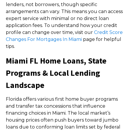
lenders, not borrowers, though specific
arrangements can vary. This means you can access
expert service with minimal or no direct loan
application fees. To understand how your credit
profile can change over time, visit our
Credit Score
Changes For Mortgages In Miami
page for helpful
tips.
Miami FL Home Loans, State
Programs & Local Lending
Landscape
Florida offers various first home buyer programs
and transfer tax concessions that influence
financing choices in Miami. The local market’s
housing prices often push buyers toward jumbo
loans due to conforming loan limits set by federal