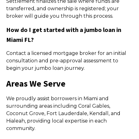
Settlement finalizes the sale where funds are
transferred, and ownership is registered; your
broker will guide you through this process.
How do I get started with a jumbo loan in
Miami FL?
Contact a licensed mortgage broker for an initial
consultation and pre-approval assessment to
begin your jumbo loan journey.
Areas We Serve
We proudly assist borrowers in Miami and
surrounding areas including Coral Gables,
Coconut Grove, Fort Lauderdale, Kendall, and
Hialeah, providing local expertise in each
community.