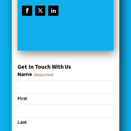
Get In Touch With Us
Name
(Required)
First
Last