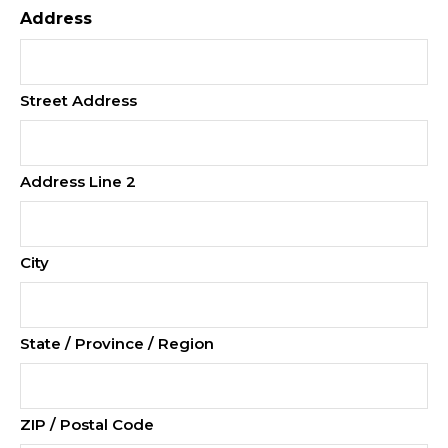
Address
Street Address
Address Line 2
City
State / Province / Region
ZIP / Postal Code