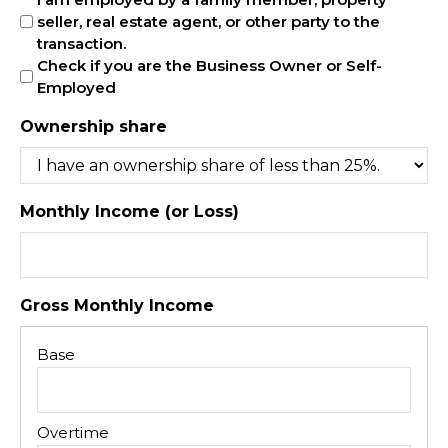
seller, real estate agent, or other party to the
transaction.
Check if you are the Business Owner or Self-
Employed
Ownership share
Monthly Income (or Loss)
Gross Monthly Income