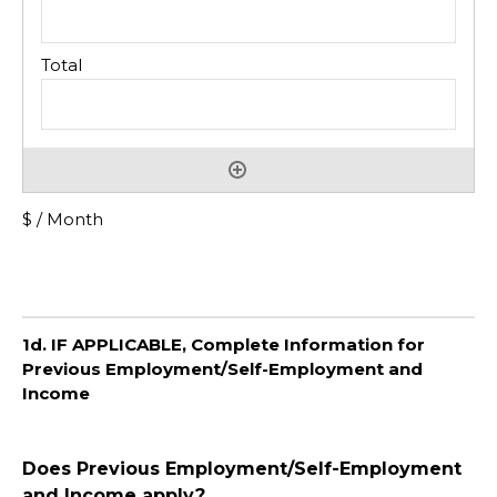
$ / Month
1d. IF APPLICABLE, Complete Information for
Previous Employment/Self-Employment and
Income
Does Previous Employment/Self-Employment
and Income apply?