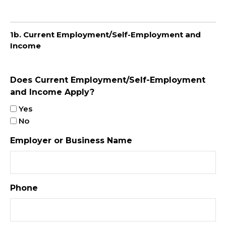
1b. Current Employment/Self-Employment and
Income
Does Current Employment/Self-Employment
and Income Apply?
Yes
No
Employer or Business Name
Phone