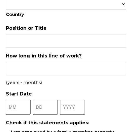
Country
Position or Title
How long in this line of work?
(years - months)
Start Date
Month
Day
Year
Check if this statements applies:
I am employed by a family member, property