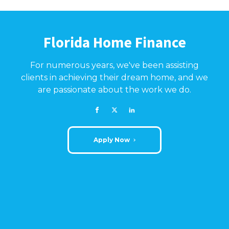
Florida Home Finance
For numerous years, we've been assisting
clients in achieving their dream home, and we
are passionate about the work we do.
Apply Now