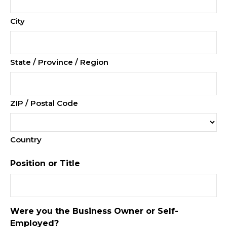
City
State / Province / Region
ZIP / Postal Code
Country
Position or Title
Were you the Business Owner or Self-
Employed?