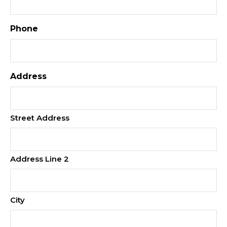
Phone
Address
Street Address
Address Line 2
City