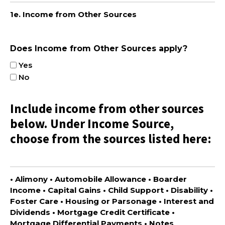
1e. Income from Other Sources
Does Income from Other Sources apply?
Yes
No
Include income from other sources
below. Under Income Source,
choose from the sources listed here:
• Alimony • Automobile Allowance • Boarder
Income • Capital Gains • Child Support • Disability •
Foster Care • Housing or Parsonage • Interest and
Dividends • Mortgage Credit Certificate •
Mortgage Differential Payments • Notes