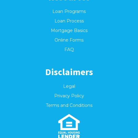
Loan Programs
Loan Process
Mortgage Basics
Online Forms
FAQ
Disclaimers
Legal
Privacy Policy
Terms and Conditions