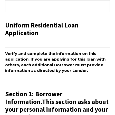
Uniform Residential Loan
Application
Verify and complete the information on this
application. If you are applying for this loan with
others, each additional Borrower must provide
information as directed by your Lender.
Section 1: Borrower
Information.This section asks about
your personal information and your