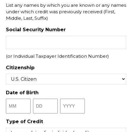
List any names by which you are known or any names
under which credit was previously received (First,
Middle, Last, Suffix)
Social Security Number
(or Individual Taxpayer Identification Number)
Citizenship
Date of Birth
Month
Day
Year
Type of Credit