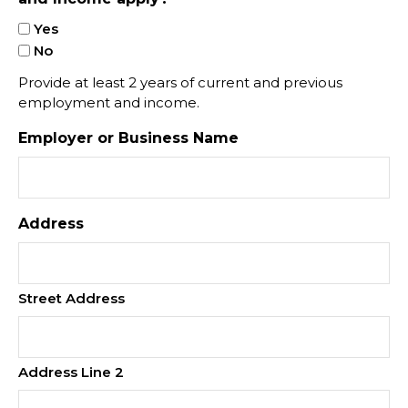
Yes
No
Provide at least 2 years of current and previous
employment and income.
Employer or Business Name
Address
Street Address
Address Line 2