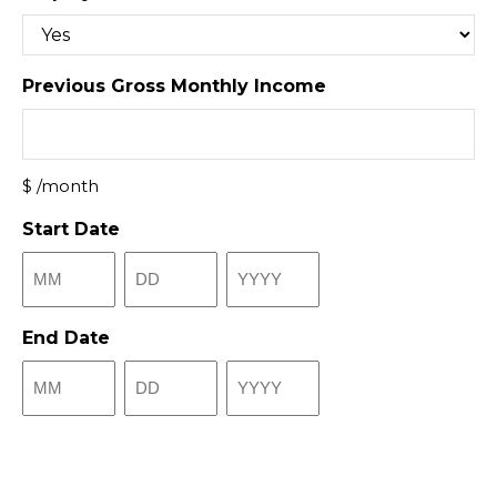
Previous Gross Monthly Income
$ /month
Start Date
Month
Day
Year
End Date
Month
Day
Year