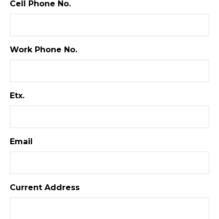
Cell Phone No.
Work Phone No.
Etx.
Email
Current Address