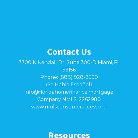
Contact Us
7700 N Kendall Dr. Suite 300-D Miami, FL
33156
Phone: (888) 928-8590
(Se Habla Español)
info@floridahomefinance.mortgage
Company NMLS: 2262980
www.nmlsconsumeraccess.org
Resources