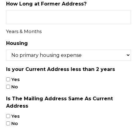
How Long at Former Address?
Years & Months
Housing
Is your Current Address less than 2 years
Yes
No
Is The Mailing Address Same As Current
Address
Yes
No