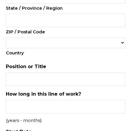
State / Province / Region
ZIP / Postal Code
Country
Position or Title
How long in this line of work?
(years - months)