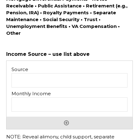
Receivable • Public Assistance • Retirement (e.g.,
Pension, IRA) • Royalty Payments • Separate
Maintenance • Social Security • Trust •
Unemployment Benefits • VA Compensation •
Other
Income Source – use list above
NOTE: Reveal alimony, child support, separate