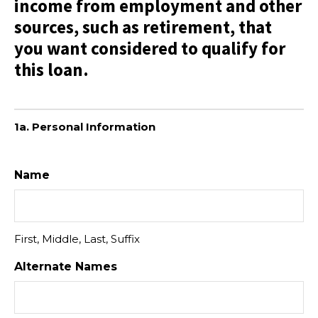
income from employment and other
sources, such as retirement, that
you want considered to qualify for
this loan.
1a. Personal Information
Name
First, Middle, Last, Suffix
Alternate Names