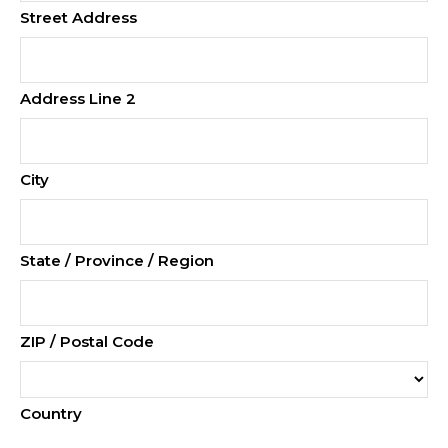
Street Address
Address Line 2
City
State / Province / Region
ZIP / Postal Code
Country