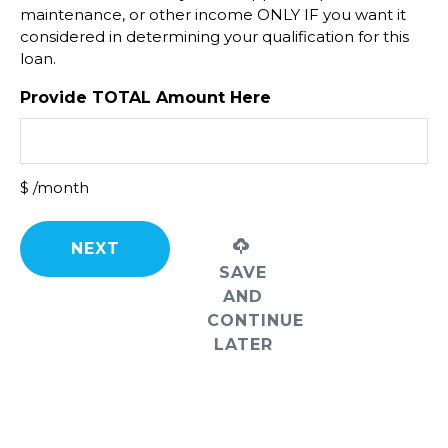
maintenance, or other income ONLY IF you want it
considered in determining your qualification for this
loan.
Provide TOTAL Amount Here
$ /month
SAVE
AND
CONTINUE
LATER