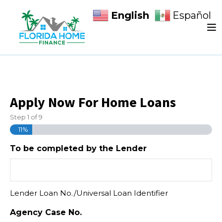
English
Español
Apply Now For Home Loans
Step
1
of
9
11%
To be completed by the Lender
Lender Loan No./Universal Loan Identifier
Agency Case No.