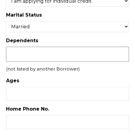
Marital Status
Dependents
(not listed by another Borrower)
Ages
Home Phone No.