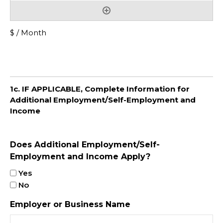
$ / Month
1c. IF APPLICABLE, Complete Information for
Additional Employment/Self-Employment and
Income
Does Additional Employment/Self-
Employment and Income Apply?
Yes
No
Employer or Business Name