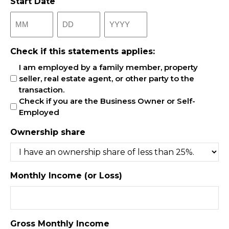
Start Date
Month
Day
Year
Check if this statements applies:
I am employed by a family member, property
seller, real estate agent, or other party to the
transaction.
Check if you are the Business Owner or Self-
Employed
Ownership share
Monthly Income (or Loss)
Gross Monthly Income