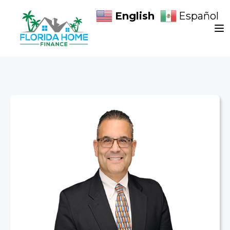
English
Español