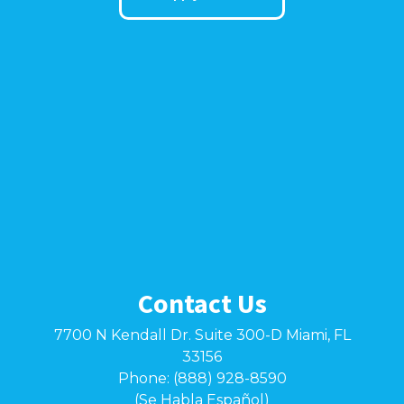
Contact Us
7700 N Kendall Dr. Suite 300-D Miami, FL
33156
Phone: (888) 928-8590
(Se Habla Español)