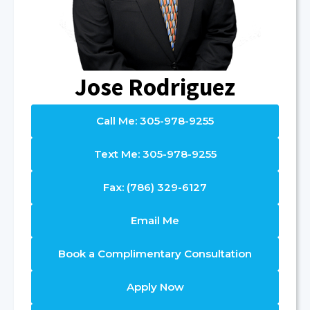
Jose Rodriguez
Call Me: 305-978-9255
Text Me: 305-978-9255
Fax: (786) 329-6127
Email Me
Book a Complimentary Consultation
Apply Now