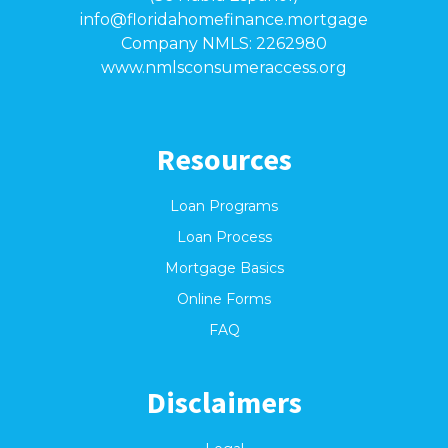
info@floridahomefinance.mortgage
Company NMLS: 2262980
www.nmlsconsumeraccess.org
Resources
Loan Programs
Loan Process
Mortgage Basics
Online Forms
FAQ
Disclaimers