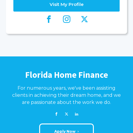
Visit My Profile
Florida Home Finance
For numerous years, we've been assisting
clients in achieving their dream home, and we
are passionate about the work we do.
Apply Now